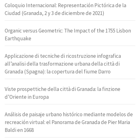
Coloquio Internacional: Representación Pictórica de la
Ciudad (Granada, 2 y 3 de diciembre de 2021)
Organic versus Geometric: The Impact of the 1755 Lisbon
Earthquake
Applicazione di tecniche di ricostruzione infografica
all’analisi della trasformazione urbana della città di
Granada (Spagna): la copertura del fiume Darro
Viste prospettiche della città di Granada: la finzione
d’Oriente in Europa
Análisis de paisaje urbano histórico mediante modelos de
recreación virtual: el Panorama de Granada de Pier Maria
Baldi en 1668