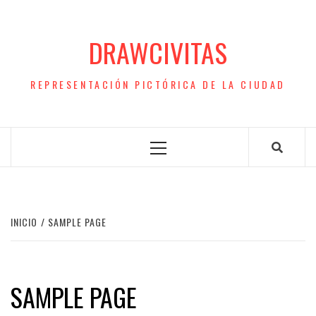
Saltar
al
DRAWCIVITAS
contenido
REPRESENTACIÓN PICTÓRICA DE LA CIUDAD
Menú
principal
INICIO
SAMPLE PAGE
SAMPLE PAGE