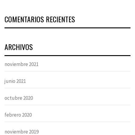
COMENTARIOS RECIENTES
ARCHIVOS
noviembre 2021
junio 2021
octubre 2020
febrero 2020
noviembre 2019