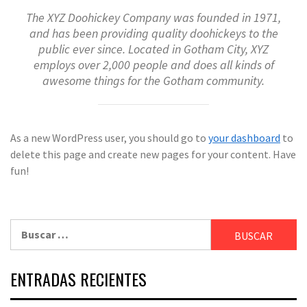
The XYZ Doohickey Company was founded in 1971,
and has been providing quality doohickeys to the
public ever since. Located in Gotham City, XYZ
employs over 2,000 people and does all kinds of
awesome things for the Gotham community.
As a new WordPress user, you should go to
your dashboard
to
delete this page and create new pages for your content. Have
fun!
Buscar:
ENTRADAS RECIENTES