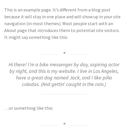
This is an example page. It’s different from a blog post
because it will stay in one place and will show up in your site
navigation (in most themes). Most people start with an
About page that introduces them to potential site visitors.
It might say something like this:
Hi there! I’m a bike messenger by day, aspiring actor
by night, and this is my website. I live in Los Angeles,
have a great dog named Jack, and I like piña
coladas. (And gettin’ caught in the rain.)
…or something like this: