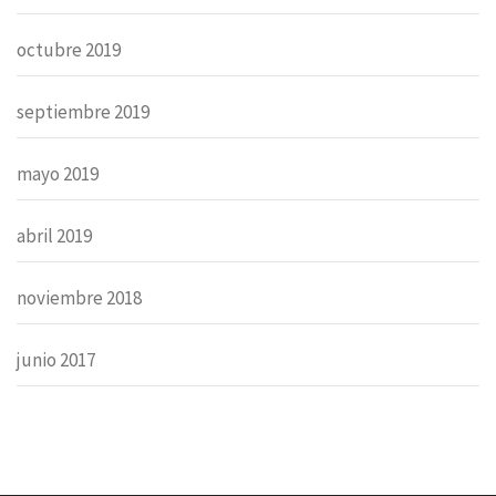
octubre 2019
septiembre 2019
mayo 2019
abril 2019
noviembre 2018
junio 2017