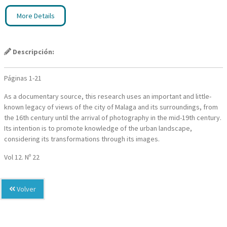
More Details
Descripción:
Páginas 1-21
As a documentary source, this research uses an important and little-
known legacy of views of the city of Malaga and its surroundings, from
the 16th century until the arrival of photography in the mid-19th century.
Its intention is to promote knowledge of the urban landscape,
considering its transformations through its images.
Vol 12. Nº 22
Volver