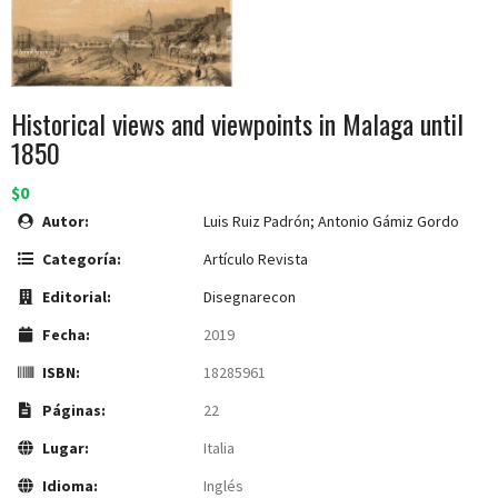
Historical views and viewpoints in Malaga until
1850
$0
Autor:
Luis Ruiz Padrón; Antonio Gámiz Gordo
Categoría:
Artículo Revista
Editorial:
Disegnarecon
Fecha:
2019
ISBN:
18285961
Páginas:
22
Lugar:
Italia
Idioma:
Inglés