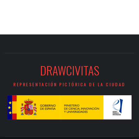
DRAWCIVITAS
REPRESENTACIÓN PICTÓRICA DE LA CIUDAD