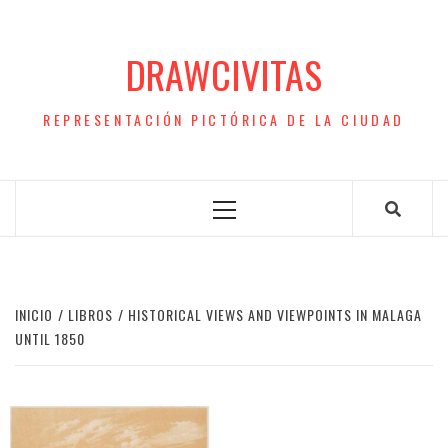
Saltar
al
DRAWCIVITAS
contenido
REPRESENTACIÓN PICTÓRICA DE LA CIUDAD
Menú
principal
INICIO
LIBROS
HISTORICAL VIEWS AND VIEWPOINTS IN MALAGA
UNTIL 1850